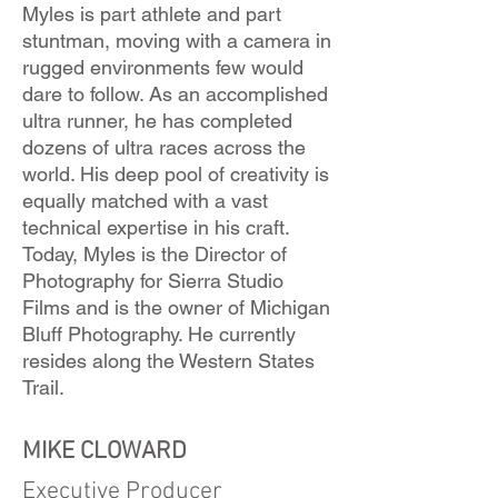
Myles is part athlete and part
stuntman, moving with a camera in
rugged environments few would
dare to follow. As an accomplished
ultra runner, he has completed
dozens of ultra races across the
world. His deep pool of creativity is
equally matched with a vast
technical expertise in his craft.
Today, Myles is the Director of
Photography for Sierra Studio
Films and is the owner of Michigan
Bluff Photography. He currently
resides along the Western States
Trail.
MIKE CLOWARD
Executive Producer