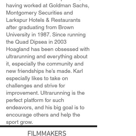
having worked at Goldman Sachs,
Montgomery Securities and
Larkspur Hotels & Restaurants
after graduating from Brown
University in 1987. Since running
the Quad Dipsea in 2003
Hoagland has been obsessed with
ultrarunning and everything about
it, especially the community and
new friendships he’s made. Karl
especially likes to take on
challenges and strive for
improvement. Ultrarunning is the
perfect platform for such
endeavors, and his big goal is to
encourage others and help the
sport grow.
FILMMAKERS