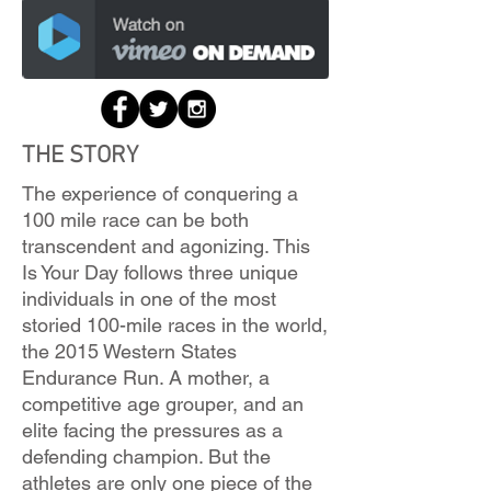
THE STORY
The experience of conquering a
100 mile race can be both
transcendent and agonizing. This
Is Your Day follows three unique
individuals in one of the most
storied 100-mile races in the world,
the 2015 Western States
Endurance Run. A mother, a
competitive age grouper, and an
elite facing the pressures as a
defending champion. But the
athletes are only one piece of the