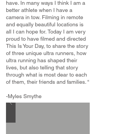
have. In many ways I think I am a
better athlete when I have a
camera in tow. Filming in remote
and equally beautiful locations is
all I can hope for. Today I am very
proud to have filmed and directed
This Is Your Day, to share the story
of three unique ultra runners, how
ultra running has shaped their
lives, but also telling that story
through what is most dear to each
of them, their friends and families. “
-Myles Smythe