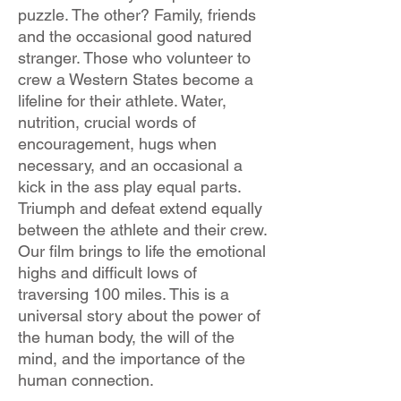
puzzle. The other? Family, friends
and the occasional good natured
stranger. Those who volunteer to
crew a Western States become a
lifeline for their athlete. Water,
nutrition, crucial words of
encouragement, hugs when
necessary, and an occasional a
kick in the ass play equal parts.
Triumph and defeat extend equally
between the athlete and their crew.
Our film brings to life the emotional
highs and difficult lows of
traversing 100 miles. This is a
universal story about the power of
the human body, the will of the
mind, and the importance of the
human connection.