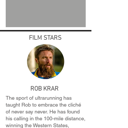
FILM STARS
ROB KRAR
The sport of ultrarunning has
taught Rob to embrace the cliché
of never say never. He has found
his calling in the 100-mile distance,
winning the Western States,