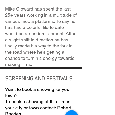
Mike Cloward has spent the last
25+ years working in a multitude of
various media platforms. To say he
has had a colorful life to date
would be an understatement. After
a slight shift in direction he has
finally made his way to the fork in
the road where he’s getting a
chance to turn his energy towards
making films.
SCREENING AND FESTIVALS
Want to book a showing for your
town?
To book a showing of this film in
your city or town contact:
Robert
Rhodes