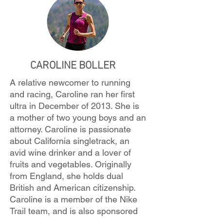
CAROLINE BOLLER
A relative newcomer to running
and racing, Caroline ran her first
ultra in December of 2013. She is
a mother of two young boys and an
attorney. Caroline is passionate
about California singletrack, an
avid wine drinker and a lover of
fruits and vegetables. Originally
from England, she holds dual
British and American citizenship.
Caroline is a member of the Nike
Trail team, and is also sponsored