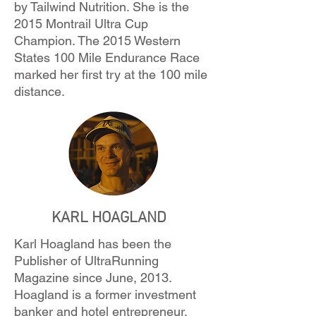
by Tailwind Nutrition. She is the
2015 Montrail Ultra Cup
Champion. The 2015 Western
States 100 Mile Endurance Race
marked her first try at the 100 mile
distance.
KARL HOAGLAND
Karl Hoagland has been the
Publisher of UltraRunning
Magazine since June, 2013.
Hoagland is a former investment
banker and hotel entrepreneur,