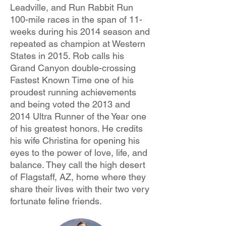
Leadville, and Run Rabbit Run
100-mile races in the span of 11-
weeks during his 2014 season and
repeated as champion at Western
States in 2015. Rob calls his
Grand Canyon double-crossing
Fastest Known Time one of his
proudest running achievements
and being voted the 2013 and
2014 Ultra Runner of the Year one
of his greatest honors. He credits
his wife Christina for opening his
eyes to the power of love, life, and
balance. They call the high desert
of Flagstaff, AZ, home where they
share their lives with their two very
fortunate feline friends.