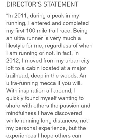
DIRECTOR'S STATEMENT
“In 2011, during a peak in my
running, I entered and completed
my first 100 mile trail race. Being
an ultra runner is very much a
lifestyle for me, regardless of when
I am running or not. In fact, in
2012, I moved from my urban city
loft to a cabin located at a major
trailhead, deep in the woods. An
ultra-running mecca if you will.
With inspiration all around, I
quickly found myself wanting to
share with others the passion and
mindfulness I have discovered
while running long distances, not
my personal experience, but the
experiences I hope others can