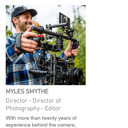
MYLES SMYTHE
Director - Director of
Photography - Editor
With more than twenty years of
experience behind the camera,