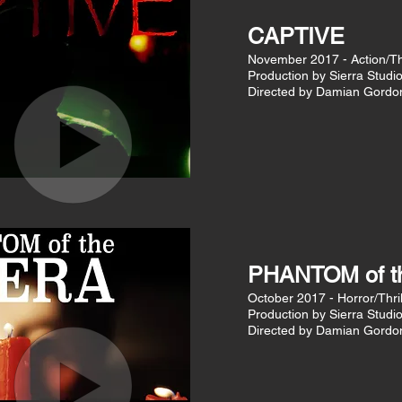
CAPTIVE
November 2017 - Action/Thr
Production by Sierra Studi
Directed by Damian Gordo
PHANTOM of 
October 2017 - Horror/Thril
Production by Sierra Studi
Directed by Damian Gordo