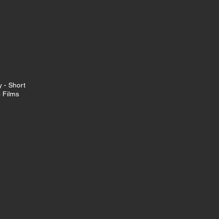
 - Short
o Films