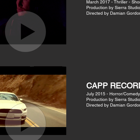
March 2017 - Thriller - Sho
Production by Sierra Studi
Directed by Damian Gordo
CAPP RECOR
July 2015 - Horror/Comedy
Production by Sierra Studi
Directed by Damian Gordo