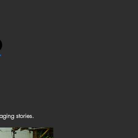
aging stories.