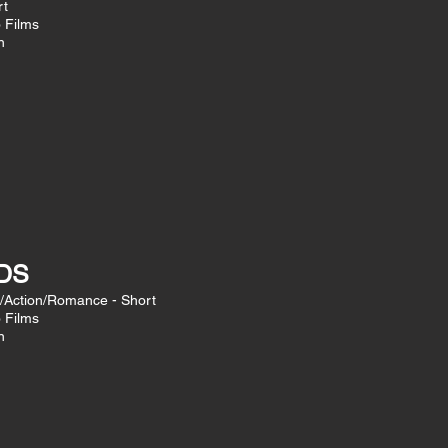
rt
o Films
n
DS
/Action/Romance - Short
o Films
n