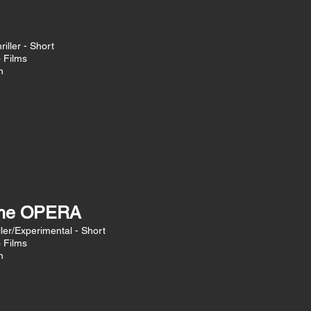
iller - Short
o Films
n
the OPERA
ler/Experimental - Short
o Films
n