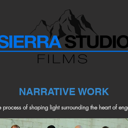
NARRATIVE WORK
e process of shaping light surrounding the heart of eng