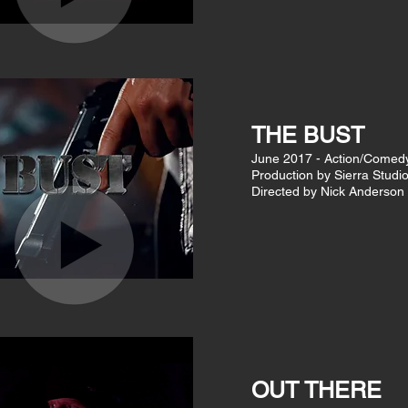
THE BUST
June 2017 - Action/Comedy
Production by Sierra Studi
Directed by Nick Anderson
OUT THERE