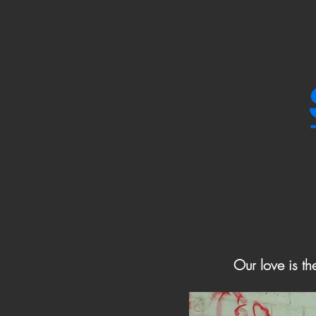
Our love is th